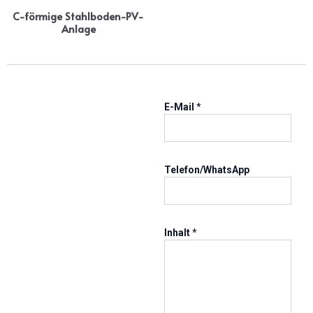
C-förmige Stahlboden-PV-
Anlage
I
E-Mail
*
n
h
a
l
t
Telefon/WhatsApp
E
-
M
a
Inhalt
*
i
l
T
e
l
/