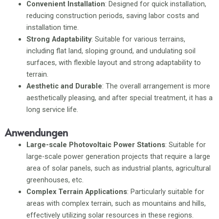
Convenient Installation
: Designed for quick installation,
reducing construction periods, saving labor costs and
installation time.
Strong Adaptability
: Suitable for various terrains,
including flat land, sloping ground, and undulating soil
surfaces, with flexible layout and strong adaptability to
terrain.
Aesthetic and Durable
: The overall arrangement is more
aesthetically pleasing, and after special treatment, it has a
long service life.
Anwendungen
Large-scale Photovoltaic Power Stations
: Suitable for
large-scale power generation projects that require a large
area of solar panels, such as industrial plants, agricultural
greenhouses, etc.
Complex Terrain Applications
: Particularly suitable for
areas with complex terrain, such as mountains and hills,
effectively utilizing solar resources in these regions.