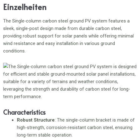
Einzelheiten
The Single-column carbon steel ground PV system features a
sleek, single-post design made from durable carbon steel,
providing robust support for solar panels while offering minimal
wind resistance and easy installation in various ground
conditions.
Characteristics
Robust Structure
: The single-column bracket is made of
high-strength, corrosion-resistant carbon steel, ensuring
long-term stable operation.