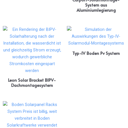
System aus
Aluminiumlegierung
Typ-IV Boden Pv System
Leon Solar Bracket BIPV-
Dachmontagesystem