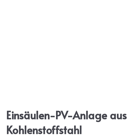
Einsäulen-PV-Anlage aus
Kohlenstoffstahl