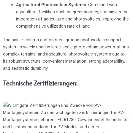
Agricultural Photovoltaic Systems
: Combined with
agricultural facilities such as greenhouses, it achieves the
integration of agriculture and photovoltaics, improving the
comprehensive utilization rate of land.
The single-column carbon steel ground photovoltaic support
system is widely used in large-scale photovoltaic power stations,
complex terrains, and agricultural photovoltaic systems due to
its robust structure, convenient installation, strong adaptability,
and aesthetic durability.
Technische Zertifizierungen: