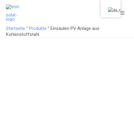
Zum
Haup
Inhalt
springen
Startseite
"
Produkte
"
Einsäulen-PV-Anlage aus
Kohlenstoffstahl
Specializing in solar mounting
systems for 18 years.