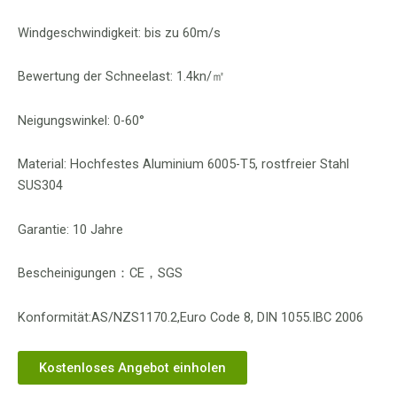
Windgeschwindigkeit: bis zu 60m/s
Bewertung der Schneelast: 1.4kn/㎡
Neigungswinkel: 0-60°
Material: Hochfestes Aluminium 6005-T5, rostfreier Stahl
SUS304
Garantie: 10 Jahre
Bescheinigungen：CE，SGS
Konformität:AS/NZS1170.2,Euro Code 8, DIN 1055.IBC 2006
Kostenloses Angebot einholen