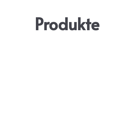
Produkte