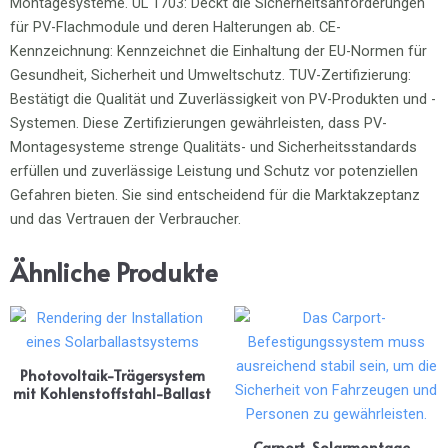
Ähnliche Produkte
Photovoltaik-Trägersystem
mit Kohlenstoffstahl-Ballast
Carport-Solarmontage-