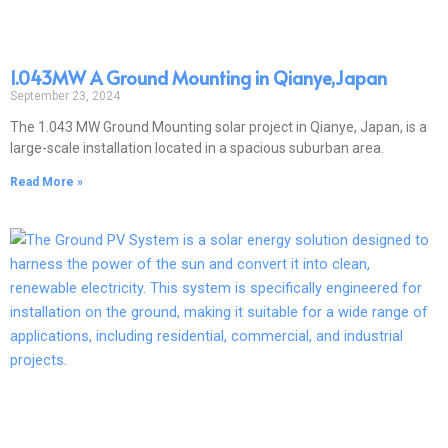
1.043MW A Ground Mounting in Qianye,Japan
September 23, 2024
The 1.043 MW Ground Mounting solar project in Qianye, Japan, is a
large-scale installation located in a spacious suburban area.
Read More »