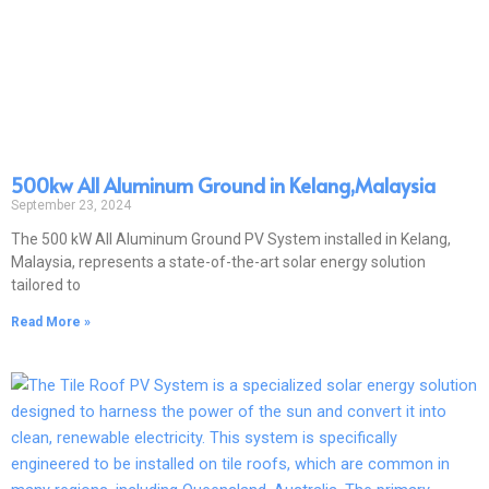
500kw All Aluminum Ground in Kelang,Malaysia
September 23, 2024
The 500 kW All Aluminum Ground PV System installed in Kelang,
Malaysia, represents a state-of-the-art solar energy solution
tailored to
Read More »