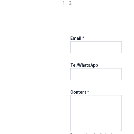
1
2
Email
*
Tel/WhatsApp
T
Content
*
e
l
/
W
h
a
t