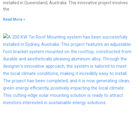
installed in Queensland, Australia. This innovative project involves
the
Read More »