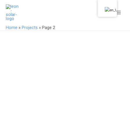
Skip
Main
to
Men
content
Home
»
Projects
»
Page 2