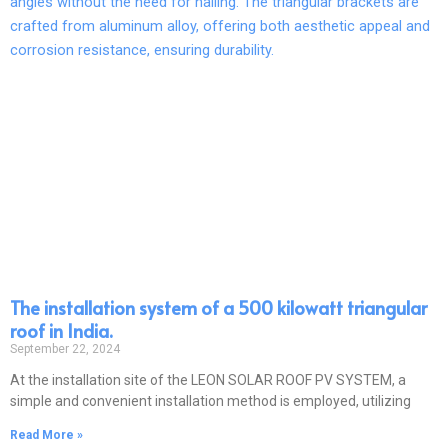
The installation system of a 500 kilowatt triangular
roof in India.
September 22, 2024
At the installation site of the LEON SOLAR ROOF PV SYSTEM, a
simple and convenient installation method is employed, utilizing
Read More »