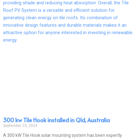
300 kw Tile Hook installed in Qld, Australia
September 23, 2024
A 300 kW Tile Hook solar mounting system has been expertly