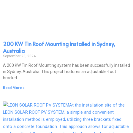
200 KW Tin Roof Mounting installed in Sydney,
Australia
September 23, 2024
A 200 KW Tin Roof Mounting system has been successfully installed
in Sydney, Australia. This project features an adjustable-foot
bracket
Read More »