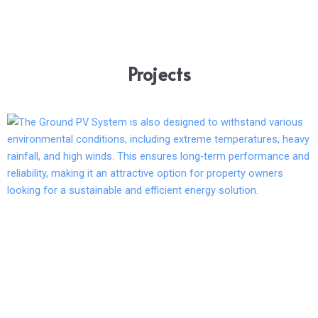
Projects
Page
Page