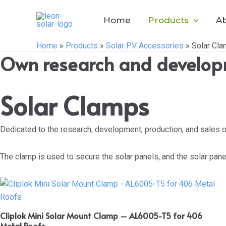
Skip
to
Home
Products
A
content
Home
»
Products
»
Solar PV Accessories
»
Solar Cl
Own research and developm
Solar Clamps
Dedicated to the research, development, production, and sales o
The clamp is used to secure the solar panels, and the solar pan
Cliplok Mini Solar Mount Clamp – AL6005-T5 for 406
Metal Roofs