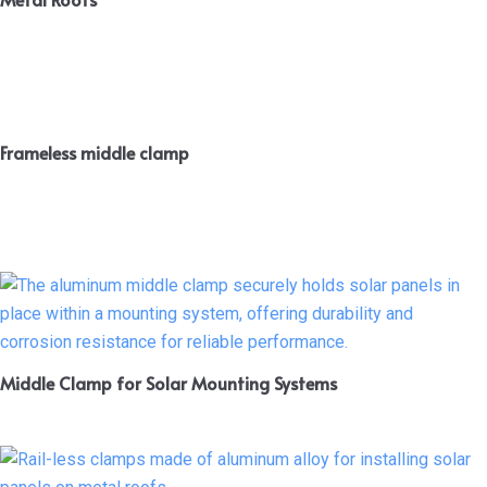
Frameless middle clamp
Middle Clamp for Solar Mounting Systems