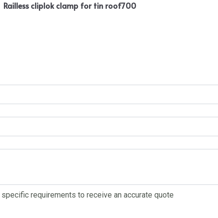
Railless cliplok clamp for tin roof700
r specific requirements to receive an accurate quote