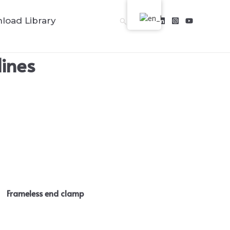
load Library
Search
lines
Frameless end clamp