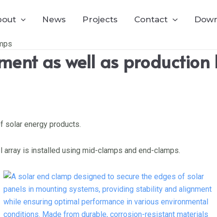
bout
News
Projects
Contact
Down
amps
ent as well as production 
f solar energy products.
el array is installed using mid-clamps and end-clamps.