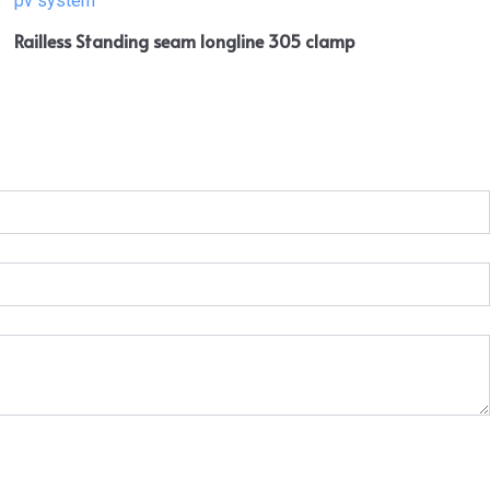
Railless Standing seam longline 305 clamp