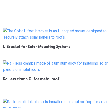
L-Bracket for Solar Mounting Systems
Railless clamp 01 for metal roof