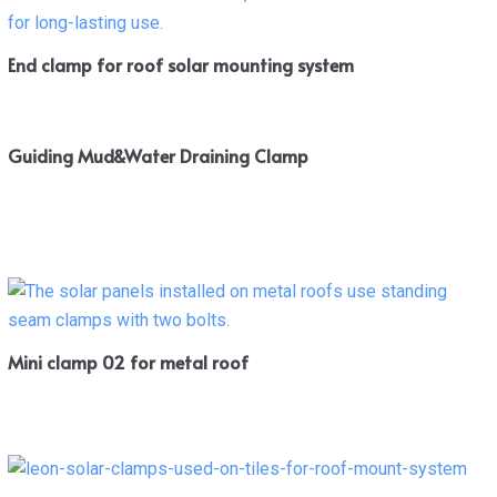
End clamp for roof solar mounting system
Guiding Mud&Water Draining Clamp
Mini clamp 02 for metal roof