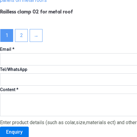
Railless clamp 02 for metal roof
1
2
→
Email
Email
*
Content
Tel/WhatsApp
Tel/WhatsApp
Content
*
Enter product details (such as colar,size,materials ect) and othe
Enquiry